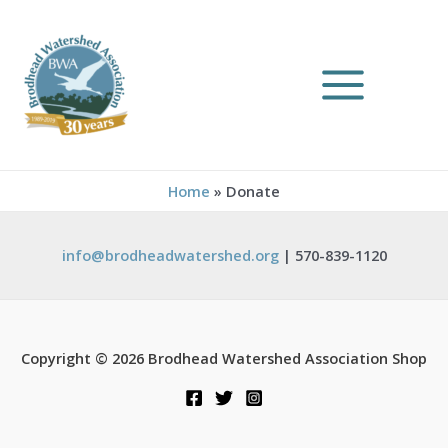
Home
Donate
info@brodheadwatershed.org
| 570-839-1120
Copyright © 2026 Brodhead Watershed Association Shop