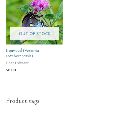
OUT OF STOCK
Ironweed (Vernonia
noveboracensis)
Deer tolerant
$
6.00
Product tags