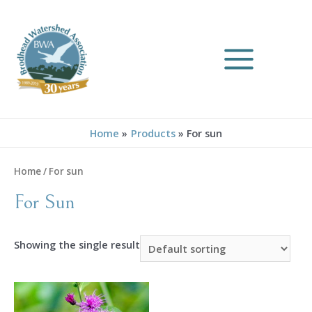
Skip
to
content
MAIN
MENU
Home
Products
For sun
Home
/ For sun
For Sun
Showing the single result