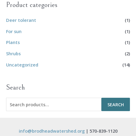
Product categories
Deer tolerant
(1)
For sun
(1)
Plants
(1)
Shrubs
(2)
Uncategorized
(14)
Search
S
SEARCH
e
a
r
info@brodheadwatershed.org
| 570-839-1120