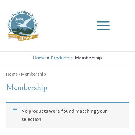
Skip
to
content
MAIN
MENU
Home
Products
Membership
Home
/ Membership
Membership
No products were found matching your
selection.