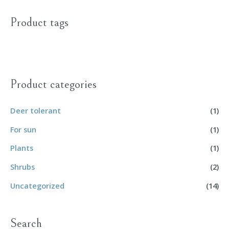
Product tags
Product categories
Deer tolerant
(1)
For sun
(1)
Plants
(1)
Shrubs
(2)
Uncategorized
(14)
Search